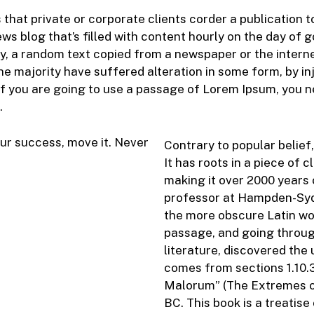
s that private or corporate clients corder a publication
ews blog that’s filled with content hourly on the day of 
y, a random text copied from a newspaper or the intern
he majority have suffered alteration in some form, by 
 If you are going to use a passage of Lorem Ipsum, you n
.
ur success, move it. Never
Contrary to popular belief
It has roots in a piece of 
making it over 2000 years 
professor at Hampden-Sydn
the more obscure Latin wo
passage, and going through
literature, discovered th
comes from sections 1.10.3
Malorum” (The Extremes of 
BC. This book is a treatise