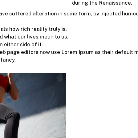
during the Renaissance.
ave suffered alteration in some form, by injected humo
s how rich reality truly is.
 what our lives mean to us.
 either side of it.
 page editors now use Lorem Ipsum as their default mo
nfancy.