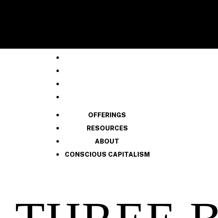
OFFERINGS
RESOURCES
ABOUT
CONSCIOUS CAPITALISM
OFFERINGS
RESOURCES
ABOUT
CONSCIOUS CAPITALISM