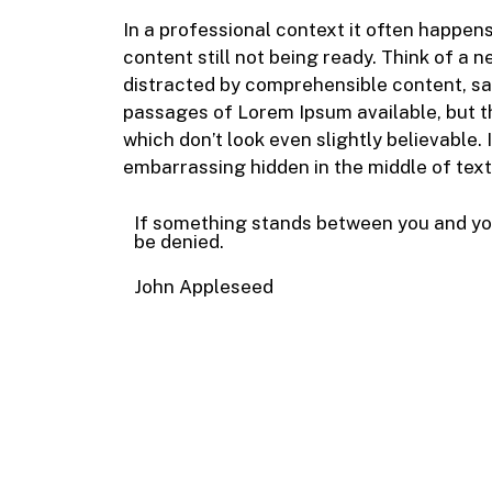
In a professional context it often happen
content still not being ready. Think of a n
distracted by comprehensible content, sa
passages of Lorem Ipsum available, but t
which don’t look even slightly believable.
embarrassing hidden in the middle of text
If something stands between you and yo
be denied.
John Appleseed