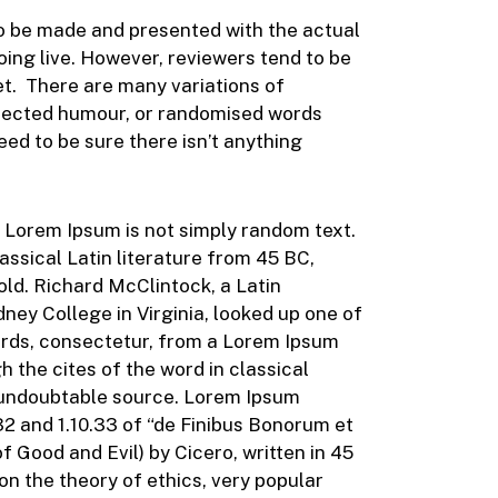
 to be made and presented with the actual
going live. However, reviewers tend to be
et. There are many variations of
injected humour, or randomised words
eed to be sure there isn’t anything
, Lorem Ipsum is not simply random text.
classical Latin literature from 45 BC,
old. Richard McClintock, a Latin
ey College in Virginia, looked up one of
rds, consectetur, from a Lorem Ipsum
 the cites of the word in classical
e undoubtable source. Lorem Ipsum
2 and 1.10.33 of “de Finibus Bonorum et
Good and Evil) by Cicero, written in 45
 on the theory of ethics, very popular