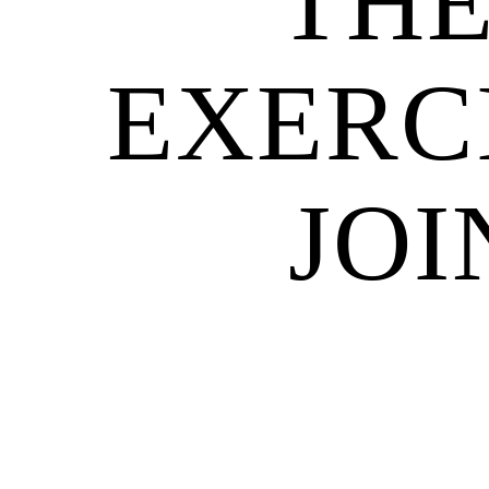
THE
EXERC
JOI