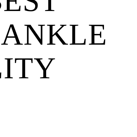
BEST
 ANKLE
LITY