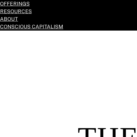
OFFERINGS
RESOURCES
ABOUT
CONSCIOUS CAPITALISM