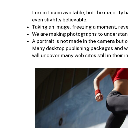
Lorem Ipsum available, but the majority h
even slightly believable.
Taking an image, freezing a moment, reveal
We are making photographs to understand
A portrait is not made in the camera but on
Many desktop publishing packages and web
will uncover many web sites still in their i