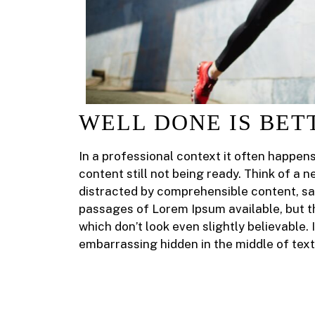
WELL DONE IS BET
In a professional context it often happen
content still not being ready. Think of a n
distracted by comprehensible content, sa
passages of Lorem Ipsum available, but t
which don’t look even slightly believable.
embarrassing hidden in the middle of text