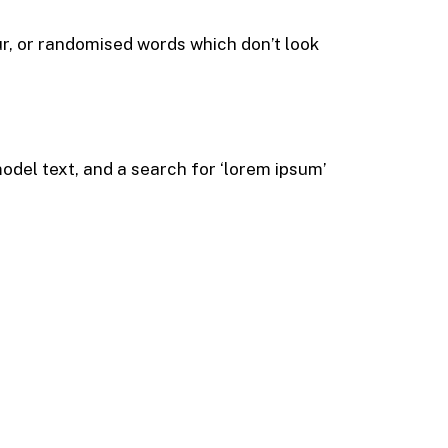
ur, or randomised words which don’t look
del text, and a search for ‘lorem ipsum’