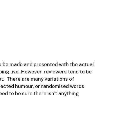
 to be made and presented with the actual
going live. However, reviewers tend to be
et. There are many variations of
injected humour, or randomised words
eed to be sure there isn’t anything