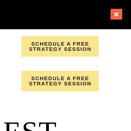
SCHEDULE A FREE
STRATEGY SESSION
SCHEDULE A FREE
STRATEGY SESSION