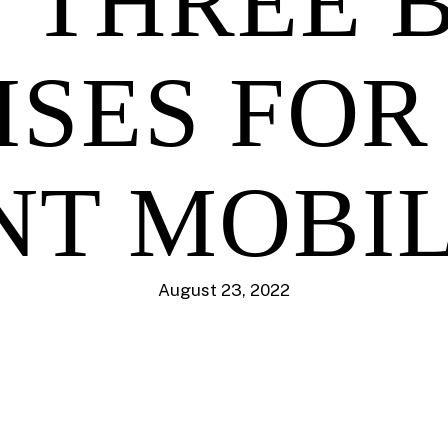
 THREE 
ISES FOR
NT MOBI
August 23, 2022