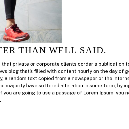
TER THAN WELL SAID.
s that private or corporate clients corder a publication
ews blog that’s filled with content hourly on the day of 
y, a random text copied from a newspaper or the intern
he majority have suffered alteration in some form, by 
 If you are going to use a passage of Lorem Ipsum, you n
.