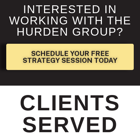
INTERESTED IN
WORKING WITH THE
HURDEN GROUP?
SCHEDULE YOUR FREE
STRATEGY SESSION TODAY
CLIENTS
SERVED