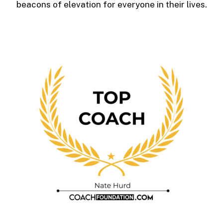
beacons of elevation for everyone in their lives.