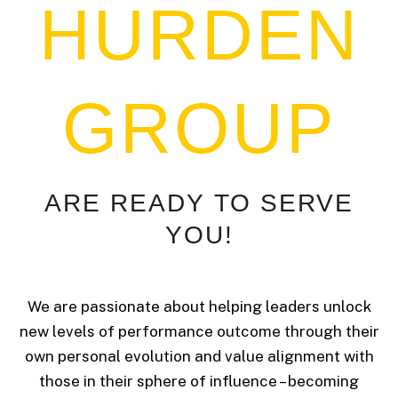
HURDEN
GROUP
ARE
READY
TO
SERVE
YOU!
We are passionate about helping leaders unlock
new levels of performance outcome through their
own personal evolution and value alignment with
those in their sphere of influence – becoming