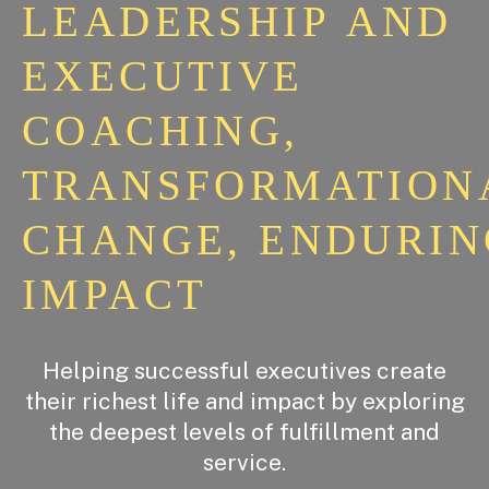
LEADERSHIP
AND
EXECUTIVE
COACHING,
TRANSFORMATION
CHANGE,
ENDURIN
IMPACT
Helping successful executives create
their richest life and impact by exploring
the deepest levels of fulfillment and
service.