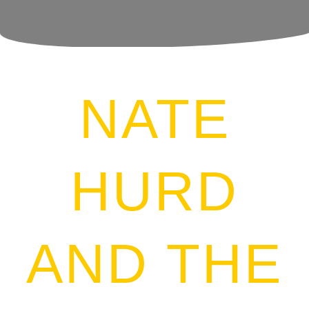
NATE
HURD
AND
THE